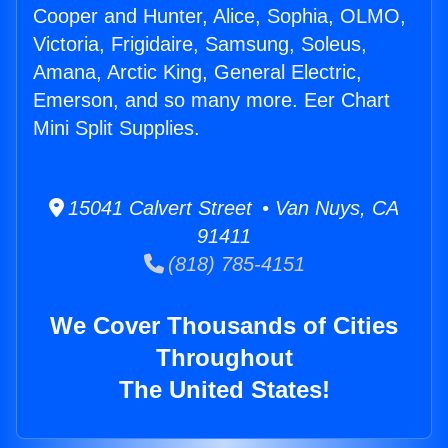
Cooper and Hunter, Alice, Sophia, OLMO,
Victoria, Frigidaire, Samsung, Soleus,
Amana, Arctic King, General Electric,
Emerson, and so many more. Eer Chart
Mini Split Supplies.
15041 Calvert Street • Van Nuys, CA
91411
(818) 785-4151
We Cover Thousands of Cities
Throughout
The United States!