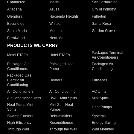
Commerce
Malibu
San Bernardino
Altadena
Azusa
City of Industry
Glendora
Hacienda Heights
Fullerton
Escondido
Whittier
Santa Rosa
Santa Maria
Modesto
Garden Grove
Brentwood
Near Me
PRODUCTS WE CARRY
Packaged Terminal
Motel PTACs
Hotel PTACs
Air Conditioners
Packaged Air
Packaged Heat
Packaged Air
Conditioners
Pump
Conditioning
Packaged Gas
Electric Air
Heaters
Furnaces
Conditioning
Air Conditioners
Air Conditioning
AC Units
Air Conditioner Units
HVAC Mini Splits
Mini Splits
Heat Pump Mini
Mini Split Heat
Heat Pumps
Splits
Pumps
Swamp Coolers
Dehumidifiers
Systems
High Efficiency
Reconditioned
Energy Saving
Through Wall
Through the Wall
Wall Mounted