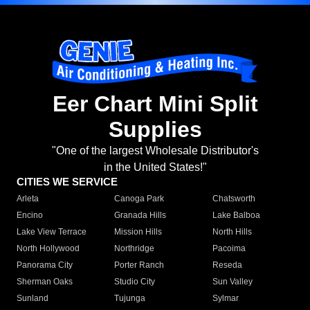
Eer Chart Mini Split
Supplies
"One of the largest Wholesale Distributor's
in the United States!"
CITIES WE SERVICE
Arleta
Canoga Park
Chatsworth
Encino
Granada Hills
Lake Balboa
Lake View Terrace
Mission Hills
North Hills
North Hollywood
Northridge
Pacoima
Panorama City
Porter Ranch
Reseda
Sherman Oaks
Studio City
Sun Valley
Sunland
Tujunga
Sylmar