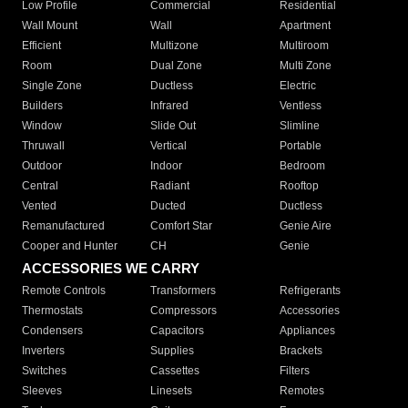
Low Profile
Commercial
Residential
Wall Mount
Wall
Apartment
Efficient
Multizone
Multiroom
Room
Dual Zone
Multi Zone
Single Zone
Ductless
Electric
Builders
Infrared
Ventless
Window
Slide Out
Slimline
Thruwall
Vertical
Portable
Outdoor
Indoor
Bedroom
Central
Radiant
Rooftop
Vented
Ducted
Ductless
Remanufactured
Comfort Star
Genie Aire
Cooper and Hunter
CH
Genie
ACCESSORIES WE CARRY
Remote Controls
Transformers
Refrigerants
Thermostats
Compressors
Accessories
Condensers
Capacitors
Appliances
Inverters
Supplies
Brackets
Switches
Cassettes
Filters
Sleeves
Linesets
Remotes