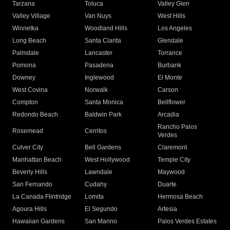
Tarzana
Toluca
Valley Glen
Valley Village
Van Nuys
West Hills
Winnetka
Woodland Hills
Los Angeles
Long Beach
Santa Clarita
Glendale
Palmdale
Lancaster
Torrance
Pomona
Pasadena
Burbank
Downey
Inglewood
El Monte
West Covina
Norwalk
Carson
Compton
Santa Monica
Bellflower
Redondo Beach
Baldwin Park
Arcadia
Rancho Palos
Rosemead
Cerritos
Verdes
Culver City
Bell Gardens
Claremont
Manhattan Beach
West Hollywood
Temple City
Beverly Hills
Lawndale
Maywood
San Fernando
Cudahy
Duarte
La Canada Flintridge
Lomita
Hermosa Beach
Agoura Hills
El Segundo
Artesia
Hawaiian Gardens
San Marino
Palos Verdes Estates