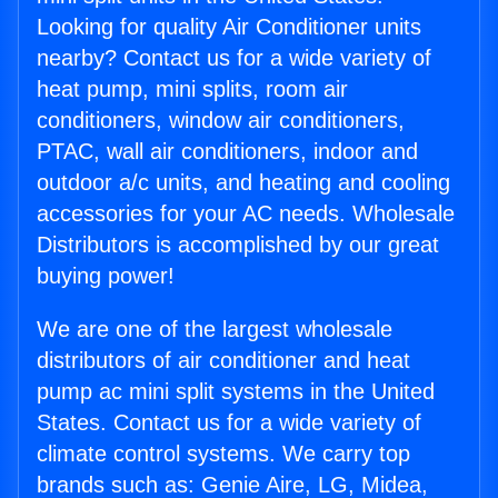
Looking for quality Air Conditioner units
nearby? Contact us for a wide variety of
heat pump, mini splits, room air
conditioners, window air conditioners,
PTAC, wall air conditioners, indoor and
outdoor a/c units, and heating and cooling
accessories for your AC needs. Wholesale
Distributors is accomplished by our great
buying power!
We are one of the largest wholesale
distributors of air conditioner and heat
pump ac mini split systems in the United
States. Contact us for a wide variety of
climate control systems. We carry top
brands such as: Genie Aire, LG, Midea,