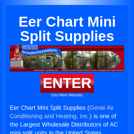
Eer Chart Mini
Split Supplies
ENTER
(Our Main Website)
Eer Chart Mini Split Supplies (
Genie Air
Conditioning and Heating, Inc.
) is one of
the Largest Wholesale Distributors of AC
mini split units in the United States.