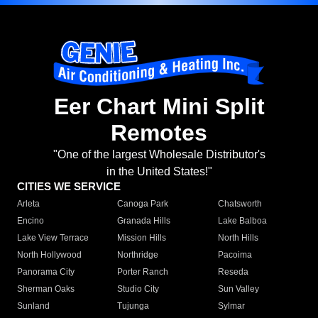
Eer Chart Mini Split
Remotes
"One of the largest Wholesale Distributor's
in the United States!"
CITIES WE SERVICE
Arleta
Canoga Park
Chatsworth
Encino
Granada Hills
Lake Balboa
Lake View Terrace
Mission Hills
North Hills
North Hollywood
Northridge
Pacoima
Panorama City
Porter Ranch
Reseda
Sherman Oaks
Studio City
Sun Valley
Sunland
Tujunga
Sylmar