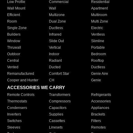
Low Profile
Commercial
Residential
Wall Mount
Wall
Apartment
Efficient
Multizone
Multiroom
Room
Dual Zone
Multi Zone
Single Zone
Ductless
Electric
Builders
Infrared
Ventless
Window
Slide Out
Slimline
Thruwall
Vertical
Portable
Outdoor
Indoor
Bedroom
Central
Radiant
Rooftop
Vented
Ducted
Ductless
Remanufactured
Comfort Star
Genie Aire
Cooper and Hunter
CH
Genie
ACCESSORIES WE CARRY
Remote Controls
Transformers
Refrigerants
Thermostats
Compressors
Accessories
Condensers
Capacitors
Appliances
Inverters
Supplies
Brackets
Switches
Cassettes
Filters
Sleeves
Linesets
Remotes