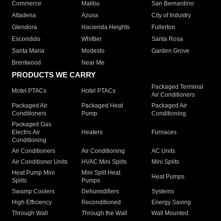
Commerce
Malibu
San Bernardino
Altadena
Azusa
City of Industry
Glendora
Hacienda Heights
Fullerton
Escondido
Whittier
Santa Rosa
Santa Maria
Modesto
Garden Grove
Brentwood
Near Me
PRODUCTS WE CARRY
Packaged Terminal
Motel PTACs
Hotel PTACs
Air Conditioners
Packaged Air
Packaged Heat
Packaged Air
Conditioners
Pump
Conditioning
Packaged Gas
Electric Air
Heaters
Furnaces
Conditioning
Air Conditioners
Air Conditioning
AC Units
Air Conditioner Units
HVAC Mini Splits
Mini Splits
Heat Pump Mini
Mini Split Heat
Heat Pumps
Splits
Pumps
Swamp Coolers
Dehumidifiers
Systems
High Efficiency
Reconditioned
Energy Saving
Through Wall
Through the Wall
Wall Mounted