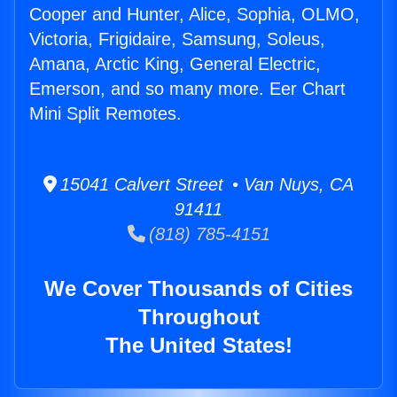
Cooper and Hunter, Alice, Sophia, OLMO,
Victoria, Frigidaire, Samsung, Soleus,
Amana, Arctic King, General Electric,
Emerson, and so many more. Eer Chart
Mini Split Remotes.
15041 Calvert Street • Van Nuys, CA
91411
(818) 785-4151
We Cover Thousands of Cities
Throughout
The United States!