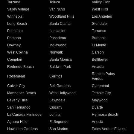
Tarzana
Toluca
Valley Glen
Valley Village
Van Nuys
West Hills
Winnetka
Woodland Hills
Los Angeles
Long Beach
Santa Clarita
Glendale
Palmdale
Lancaster
Torrance
Pomona
Pasadena
Burbank
Downey
Inglewood
El Monte
West Covina
Norwalk
Carson
Compton
Santa Monica
Bellflower
Redondo Beach
Baldwin Park
Arcadia
Rancho Palos
Rosemead
Cerritos
Verdes
Culver City
Bell Gardens
Claremont
Manhattan Beach
West Hollywood
Temple City
Beverly Hills
Lawndale
Maywood
San Fernando
Cudahy
Duarte
La Canada Flintridge
Lomita
Hermosa Beach
Agoura Hills
El Segundo
Artesia
Hawaiian Gardens
San Marino
Palos Verdes Estates