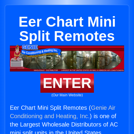
Eer Chart Mini
Split Remotes
ENTER
(Our Main Website)
Eer Chart Mini Split Remotes (
Genie Air
Conditioning and Heating, Inc.
) is one of
the Largest Wholesale Distributors of AC
mini split units in the United States.