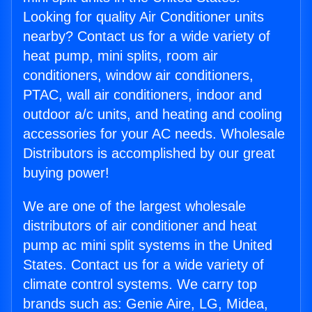
Looking for quality Air Conditioner units
nearby? Contact us for a wide variety of
heat pump, mini splits, room air
conditioners, window air conditioners,
PTAC, wall air conditioners, indoor and
outdoor a/c units, and heating and cooling
accessories for your AC needs. Wholesale
Distributors is accomplished by our great
buying power!
We are one of the largest wholesale
distributors of air conditioner and heat
pump ac mini split systems in the United
States. Contact us for a wide variety of
climate control systems. We carry top
brands such as: Genie Aire, LG, Midea,