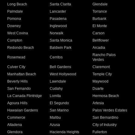
Long Beach
Santa Clarita
Glendale
Palmdale
Lancaster
Torrance
Pomona
Pasadena
Burbank
Downey
Inglewood
El Monte
West Covina
Norwalk
Carson
Compton
Santa Monica
Bellflower
Redondo Beach
Baldwin Park
Arcadia
Rancho Palos
Rosemead
Cerritos
Verdes
Culver City
Bell Gardens
Claremont
Manhattan Beach
West Hollywood
Temple City
Beverly Hills
Lawndale
Maywood
San Fernando
Cudahy
Duarte
La Canada Flintridge
Lomita
Hermosa Beach
Agoura Hills
El Segundo
Artesia
Hawaiian Gardens
San Marino
Palos Verdes Estates
Commerce
Malibu
San Bernardino
Altadena
Azusa
City of Industry
Glendora
Hacienda Heights
Fullerton