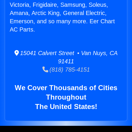
Victoria, Frigidaire, Samsung, Soleus,
Amana, Arctic King, General Electric,
Emerson, and so many more. Eer Chart
AC Parts.
15041 Calvert Street • Van Nuys, CA
91411
(818) 785-4151
We Cover Thousands of Cities
Throughout
The United States!