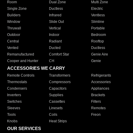
Room
Dual Zone
Multi Zone
Single Zone
Ductless
Electric
Builders
Infrared
Ventless
Window
Slide Out
Slimline
Thruwall
Vertical
Portable
Outdoor
Indoor
Bedroom
Central
Radiant
Rooftop
Vented
Ducted
Ductless
Remanufactured
Comfort Star
Genie Aire
Cooper and Hunter
CH
Genie
ACCESSORIES WE CARRY
Remote Controls
Transformers
Refrigerants
Thermostats
Compressors
Accessories
Condensers
Capacitors
Appliances
Inverters
Supplies
Brackets
Switches
Cassettes
Filters
Sleeves
Linesets
Remotes
Tools
Coils
Freon
Knobs
Heat Strips
OUR SERVICES