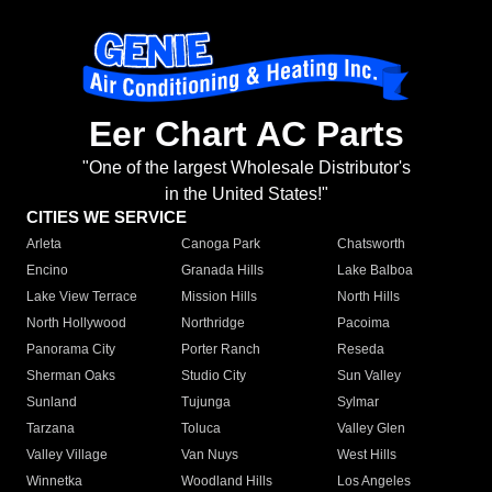
Eer Chart AC Parts
"One of the largest Wholesale Distributor's
in the United States!"
CITIES WE SERVICE
Arleta
Canoga Park
Chatsworth
Encino
Granada Hills
Lake Balboa
Lake View Terrace
Mission Hills
North Hills
North Hollywood
Northridge
Pacoima
Panorama City
Porter Ranch
Reseda
Sherman Oaks
Studio City
Sun Valley
Sunland
Tujunga
Sylmar
Tarzana
Toluca
Valley Glen
Valley Village
Van Nuys
West Hills
Winnetka
Woodland Hills
Los Angeles