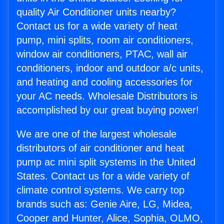
quality Air Conditioner units nearby?
Contact us for a wide variety of heat
pump, mini splits, room air conditioners,
window air conditioners, PTAC, wall air
conditioners, indoor and outdoor a/c units,
and heating and cooling accessories for
your AC needs. Wholesale Distributors is
accomplished by our great buying power!
We are one of the largest wholesale
distributors of air conditioner and heat
pump ac mini split systems in the United
States. Contact us for a wide variety of
climate control systems. We carry top
brands such as: Genie Aire, LG, Midea,
Cooper and Hunter, Alice, Sophia, OLMO,