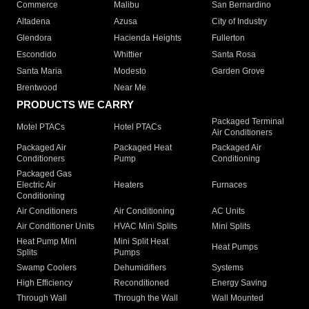
Commerce
Malibu
San Bernardino
Altadena
Azusa
City of Industry
Glendora
Hacienda Heights
Fullerton
Escondido
Whittier
Santa Rosa
Santa Maria
Modesto
Garden Grove
Brentwood
Near Me
PRODUCTS WE CARRY
Packaged Terminal
Motel PTACs
Hotel PTACs
Air Conditioners
Packaged Air
Packaged Heat
Packaged Air
Conditioners
Pump
Conditioning
Packaged Gas
Electric Air
Heaters
Furnaces
Conditioning
Air Conditioners
Air Conditioning
AC Units
Air Conditioner Units
HVAC Mini Splits
Mini Splits
Heat Pump Mini
Mini Split Heat
Heat Pumps
Splits
Pumps
Swamp Coolers
Dehumidifiers
Systems
High Efficiency
Reconditioned
Energy Saving
Through Wall
Through the Wall
Wall Mounted