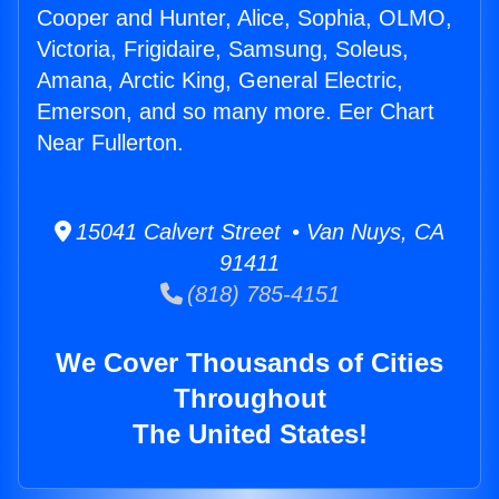
Cooper and Hunter, Alice, Sophia, OLMO,
Victoria, Frigidaire, Samsung, Soleus,
Amana, Arctic King, General Electric,
Emerson, and so many more. Eer Chart
Near Fullerton.
15041 Calvert Street • Van Nuys, CA
91411
(818) 785-4151
We Cover Thousands of Cities
Throughout
The United States!