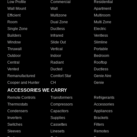
Low Profile
Commercial
Residential
Wall Mount
Wall
Apartment
Efficient
Multizone
Multiroom
Room
Dual Zone
Multi Zone
Single Zone
Ductless
Electric
Builders
Infrared
Ventless
Window
Slide Out
Slimline
Thruwall
Vertical
Portable
Outdoor
Indoor
Bedroom
Central
Radiant
Rooftop
Vented
Ducted
Ductless
Remanufactured
Comfort Star
Genie Aire
Cooper and Hunter
CH
Genie
ACCESSORIES WE CARRY
Remote Controls
Transformers
Refrigerants
Thermostats
Compressors
Accessories
Condensers
Capacitors
Appliances
Inverters
Supplies
Brackets
Switches
Cassettes
Filters
Sleeves
Linesets
Remotes