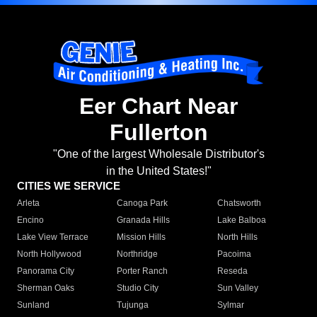
Eer Chart Near
Fullerton
"One of the largest Wholesale Distributor's
in the United States!"
CITIES WE SERVICE
Arleta
Canoga Park
Chatsworth
Encino
Granada Hills
Lake Balboa
Lake View Terrace
Mission Hills
North Hills
North Hollywood
Northridge
Pacoima
Panorama City
Porter Ranch
Reseda
Sherman Oaks
Studio City
Sun Valley
Sunland
Tujunga
Sylmar