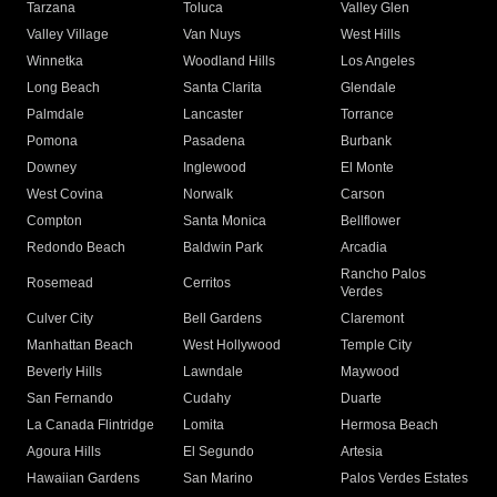
Tarzana
Toluca
Valley Glen
Valley Village
Van Nuys
West Hills
Winnetka
Woodland Hills
Los Angeles
Long Beach
Santa Clarita
Glendale
Palmdale
Lancaster
Torrance
Pomona
Pasadena
Burbank
Downey
Inglewood
El Monte
West Covina
Norwalk
Carson
Compton
Santa Monica
Bellflower
Redondo Beach
Baldwin Park
Arcadia
Rancho Palos
Rosemead
Cerritos
Verdes
Culver City
Bell Gardens
Claremont
Manhattan Beach
West Hollywood
Temple City
Beverly Hills
Lawndale
Maywood
San Fernando
Cudahy
Duarte
La Canada Flintridge
Lomita
Hermosa Beach
Agoura Hills
El Segundo
Artesia
Hawaiian Gardens
San Marino
Palos Verdes Estates