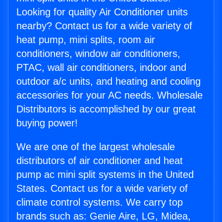
Looking for quality Air Conditioner units
nearby? Contact us for a wide variety of
heat pump, mini splits, room air
conditioners, window air conditioners,
PTAC, wall air conditioners, indoor and
outdoor a/c units, and heating and cooling
accessories for your AC needs. Wholesale
Distributors is accomplished by our great
buying power!
We are one of the largest wholesale
distributors of air conditioner and heat
pump ac mini split systems in the United
States. Contact us for a wide variety of
climate control systems. We carry top
brands such as: Genie Aire, LG, Midea,