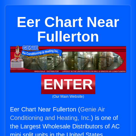
Eer Chart Near
Fullerton
ENTER
(Our Main Website)
Eer Chart Near Fullerton (
Genie Air
Conditioning and Heating, Inc.
) is one of
the Largest Wholesale Distributors of AC
mini split units in the United States.