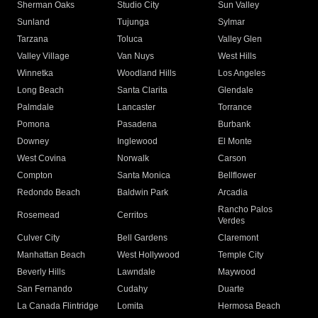
Sherman Oaks
Studio City
Sun Valley
Sunland
Tujunga
Sylmar
Tarzana
Toluca
Valley Glen
Valley Village
Van Nuys
West Hills
Winnetka
Woodland Hills
Los Angeles
Long Beach
Santa Clarita
Glendale
Palmdale
Lancaster
Torrance
Pomona
Pasadena
Burbank
Downey
Inglewood
El Monte
West Covina
Norwalk
Carson
Compton
Santa Monica
Bellflower
Redondo Beach
Baldwin Park
Arcadia
Rancho Palos
Rosemead
Cerritos
Verdes
Culver City
Bell Gardens
Claremont
Manhattan Beach
West Hollywood
Temple City
Beverly Hills
Lawndale
Maywood
San Fernando
Cudahy
Duarte
La Canada Flintridge
Lomita
Hermosa Beach