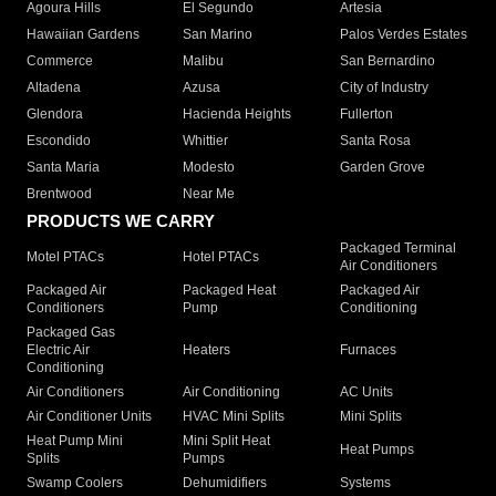
Agoura Hills
El Segundo
Artesia
Hawaiian Gardens
San Marino
Palos Verdes Estates
Commerce
Malibu
San Bernardino
Altadena
Azusa
City of Industry
Glendora
Hacienda Heights
Fullerton
Escondido
Whittier
Santa Rosa
Santa Maria
Modesto
Garden Grove
Brentwood
Near Me
PRODUCTS WE CARRY
Packaged Terminal
Motel PTACs
Hotel PTACs
Air Conditioners
Packaged Air
Packaged Heat
Packaged Air
Conditioners
Pump
Conditioning
Packaged Gas
Electric Air
Heaters
Furnaces
Conditioning
Air Conditioners
Air Conditioning
AC Units
Air Conditioner Units
HVAC Mini Splits
Mini Splits
Heat Pump Mini
Mini Split Heat
Heat Pumps
Splits
Pumps
Swamp Coolers
Dehumidifiers
Systems