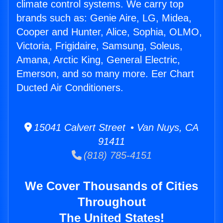
climate control systems. We carry top
brands such as: Genie Aire, LG, Midea,
Cooper and Hunter, Alice, Sophia, OLMO,
Victoria, Frigidaire, Samsung, Soleus,
Amana, Arctic King, General Electric,
Emerson, and so many more. Eer Chart
Ducted Air Conditioners.
15041 Calvert Street • Van Nuys, CA
91411
(818) 785-4151
We Cover Thousands of Cities
Throughout
The United States!