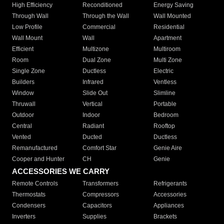
High Efficiency
Reconditioned
Energy Saving
Through Wall
Through the Wall
Wall Mounted
Low Profile
Commercial
Residential
Wall Mount
Wall
Apartment
Efficient
Multizone
Multiroom
Room
Dual Zone
Multi Zone
Single Zone
Ductless
Electric
Builders
Infrared
Ventless
Window
Slide Out
Slimline
Thruwall
Vertical
Portable
Outdoor
Indoor
Bedroom
Central
Radiant
Rooftop
Vented
Ducted
Ductless
Remanufactured
Comfort Star
Genie Aire
Cooper and Hunter
CH
Genie
ACCESSORIES WE CARRY
Remote Controls
Transformers
Refrigerants
Thermostats
Compressors
Accessories
Condensers
Capacitors
Appliances
Inverters
Supplies
Brackets