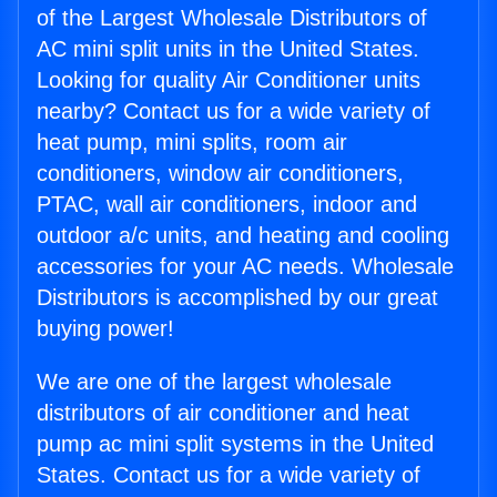
of the Largest Wholesale Distributors of
AC mini split units in the United States.
Looking for quality Air Conditioner units
nearby? Contact us for a wide variety of
heat pump, mini splits, room air
conditioners, window air conditioners,
PTAC, wall air conditioners, indoor and
outdoor a/c units, and heating and cooling
accessories for your AC needs. Wholesale
Distributors is accomplished by our great
buying power!
We are one of the largest wholesale
distributors of air conditioner and heat
pump ac mini split systems in the United
States. Contact us for a wide variety of