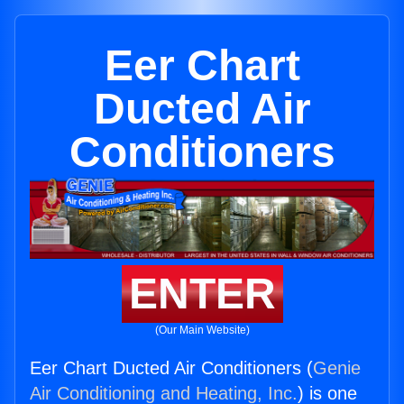
Eer Chart
Ducted Air
Conditioners
ENTER
(Our Main Website)
Eer Chart Ducted Air Conditioners (
Genie
Air Conditioning and Heating, Inc.
) is one