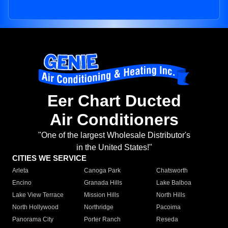
Eer Chart Ducted
Air Conditioners
"One of the largest Wholesale Distributor's
in the United States!"
CITIES WE SERVICE
Arleta
Canoga Park
Chatsworth
Encino
Granada Hills
Lake Balboa
Lake View Terrace
Mission Hills
North Hills
North Hollywood
Northridge
Pacoima
Panorama City
Porter Ranch
Reseda