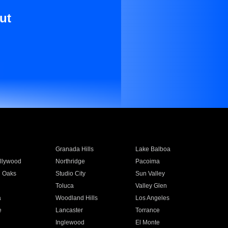
ut
Granada Hills
Lake Balboa
llywood
Northridge
Pacoima
 Oaks
Studio City
Sun Valley
Toluca
Valley Glen
a
Woodland Hills
Los Angeles
e
Lancaster
Torrance
Inglewood
El Monte