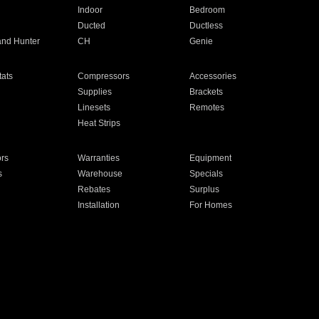
Indoor
Bedroom
Ducted
Ductless
and Hunter
CH
Genie
ats
Compressors
Accessories
Supplies
Brackets
Linesets
Remotes
Heat Strips
ors
Warranties
Equipment
s
Warehouse
Specials
Rebates
Surplus
Installation
For Homes