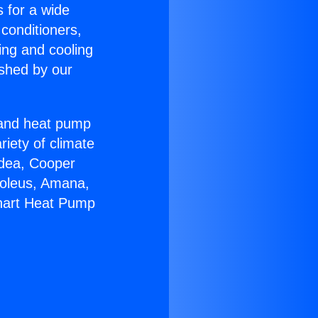
s for a wide
 conditioners,
ing and cooling
ished by our
r and heat pump
riety of climate
idea, Cooper
Soleus, Amana,
Chart Heat Pump