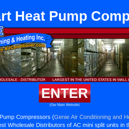
art Heat Pump Comp
ENTER
(Our Main Website)
 Pump Compressors (
Genie Air Conditioning and He
st Wholesale Distributors of AC mini split units in 