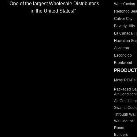
"One of the largest Wholesale Distributor's
West Covina
in the United States!"
Redondo Be
Culver City
Beverly Hills
La Canada Fli
Hawaiian Ga
Altadena
Escondido
Brentwood
PRODUCT
Motel PTACs
Packaged Gas
Air Condition
Air Condition
Swamp Coole
Through Wall
Wall Mount
Room
Builders