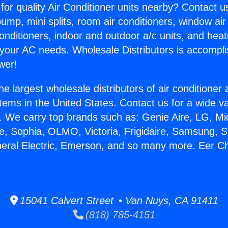
for quality Air Conditioner units nearby? Contact u
pump, mini splits, room air conditioners, window air
onditioners, indoor and outdoor a/c units, and heat
 your AC needs. Wholesale Distributors is accompl
wer!
he largest wholesale distributors of air conditione
stems in the United States. Contact us for a wide va
. We carry top brands such as: Genie Aire, LG, M
ce, Sophia, OLMO, Victoria, Frigidaire, Samsung, 
neral Electric, Emerson, and so many more. Eer 
15041 Calvert Street • Van Nuys, CA 91411
(818) 785-4151