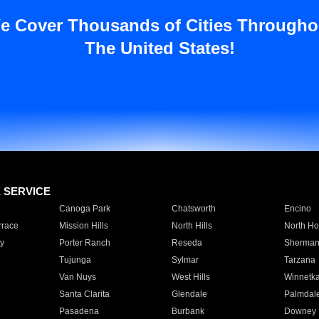
e Cover Thousands of Cities Througho
The United States!
E SERVICE
Canoga Park
Chatsworth
Encino
rrace
Mission Hills
North Hills
North Ho
y
Porter Ranch
Reseda
Sherman
Tujunga
Sylmar
Tarzana
Van Nuys
West Hills
Winnetk
Santa Clarita
Glendale
Palmdal
Pasadena
Burbank
Downey