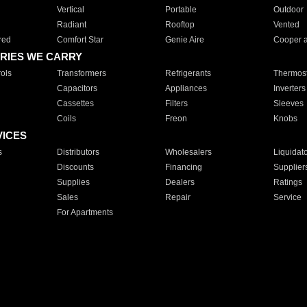
Vertical
Portable
Outdoor
Radiant
Rooftop
Vented
red
Comfort Star
Genie Aire
Cooper 
RIES WE CARRY
ols
Transformers
Refrigerants
Thermost
Capacitors
Appliances
Inverters
Cassettes
Filters
Sleeves
Coils
Freon
Knobs
VICES
s
Distributors
Wholesalers
Liquidat
Discounts
Financing
Supplier
Supplies
Dealers
Ratings
Sales
Repair
Service
For Apartments