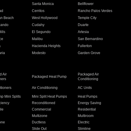
n
Santa Monica
Bellflower
ad
Cerritos
Rancho Palos Verdes
an Beach
West Hollywood
Temple City
nando
Cudahy
Duarte
ills
El Segundo
Artesia
ce
Malibu
San Bernardino
a
Hacienda Heights
Fullerton
ria
Modesto
Garden Grove
 Air
Packaged Air
Packaged Heat Pump
ners
Conditioning
itioners
Air Conditioning
AC Units
p Mini Splits
Mini Split Heat Pumps
Heat Pumps
ciency
Reconditioned
Energy Saving
ile
Commercial
Residential
Multizone
Multiroom
one
Ductless
Electric
Slide Out
Slimline