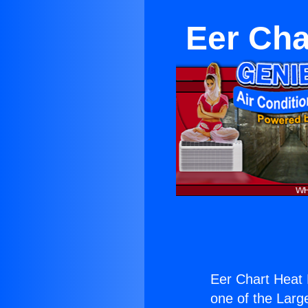
Eer Ch
Eer Chart Heat
one of the Large