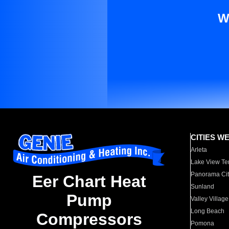
W
CITIES W
Arleta
Lake View Te
Panorama Cit
Eer Chart Heat
Sunland
Pump
Valley Village
Long Beach
Compressors
Pomona