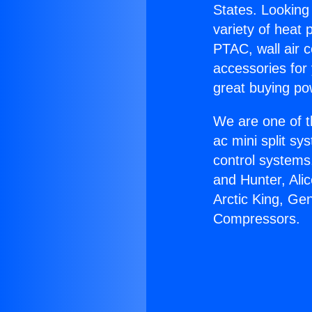
States. Looking 
variety of heat 
PTAC, wall air c
accessories for
great buying po
We are one of t
ac mini split sy
control systems
and Hunter, Ali
Arctic King, Ge
Compressors.