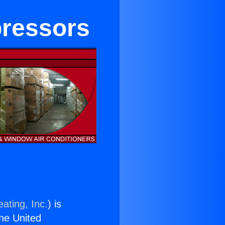
ressors
ating, Inc.
) is
the United