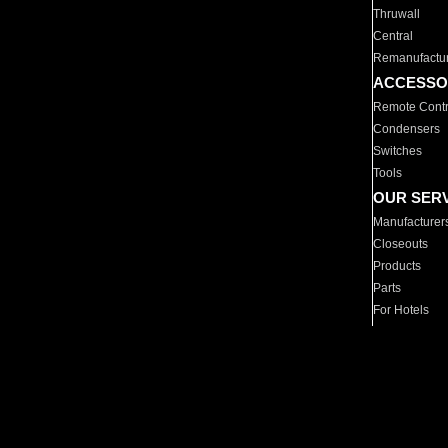
Thruwall
Central
Remanufactu
ACCESSO
Remote Contr
Condensers
Switches
Tools
OUR SER
Manufacturer
Closeouts
Products
Parts
For Hotels