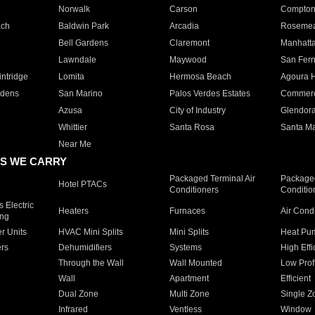
Norwalk
Carson
Compto
ach
Baldwin Park
Arcadia
Roseme
Bell Gardens
Claremont
Manhatt
Lawndale
Maywood
San Fer
ntridge
Lomita
Hermosa Beach
Agoura H
rdens
San Marino
Palos Verdes Estates
Commer
Azusa
City of Industry
Glendor
Whittier
Santa Rosa
Santa Ma
Near Me
S WE CARRY
Packaged Terminal Air
Packaged
Hotel PTACs
Conditioners
Conditio
 Electric
Heaters
Furnaces
Air Cond
ing
er Units
HVAC Mini Splits
Mini Splits
Heat Pum
rs
Dehumidifiers
Systems
High Effi
Through the Wall
Wall Mounted
Low Prof
Wall
Apartment
Efficient
Dual Zone
Multi Zone
Single Z
Infrared
Ventless
Window