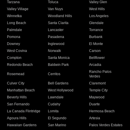
Tarzana
Toluca
Valley Glen
Valley Village
Van Nuys
West Hills
Winnetka
Woodland Hills
Los Angeles
Long Beach
Santa Clarita
Glendale
Palmdale
Lancaster
Torrance
Pomona
Pasadena
Burbank
Downey
Inglewood
El Monte
West Covina
Norwalk
Carson
Compton
Santa Monica
Bellflower
Redondo Beach
Baldwin Park
Arcadia
Rancho Palos
Rosemead
Cerritos
Verdes
Culver City
Bell Gardens
Claremont
Manhattan Beach
West Hollywood
Temple City
Beverly Hills
Lawndale
Maywood
San Fernando
Cudahy
Duarte
La Canada Flintridge
Lomita
Hermosa Beach
Agoura Hills
El Segundo
Artesia
Hawaiian Gardens
San Marino
Palos Verdes Estates