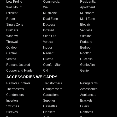
Low Profile
Commercial
Residential
Wall Mount
Wall
Apartment
Efficient
Multizone
Multiroom
Room
Dual Zone
Multi Zone
Single Zone
Ductless
Electric
Builders
Infrared
Ventless
Window
Slide Out
Slimline
Thruwall
Vertical
Portable
Outdoor
Indoor
Bedroom
Central
Radiant
Rooftop
Vented
Ducted
Ductless
Remanufactured
Comfort Star
Genie Aire
Cooper and Hunter
CH
Genie
ACCESSORIES WE CARRY
Remote Controls
Transformers
Refrigerants
Thermostats
Compressors
Accessories
Condensers
Capacitors
Appliances
Inverters
Supplies
Brackets
Switches
Cassettes
Filters
Sleeves
Linesets
Remotes