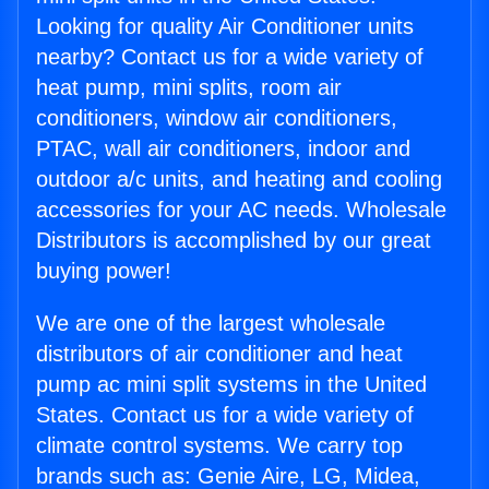
Looking for quality Air Conditioner units
nearby? Contact us for a wide variety of
heat pump, mini splits, room air
conditioners, window air conditioners,
PTAC, wall air conditioners, indoor and
outdoor a/c units, and heating and cooling
accessories for your AC needs. Wholesale
Distributors is accomplished by our great
buying power!
We are one of the largest wholesale
distributors of air conditioner and heat
pump ac mini split systems in the United
States. Contact us for a wide variety of
climate control systems. We carry top
brands such as: Genie Aire, LG, Midea,