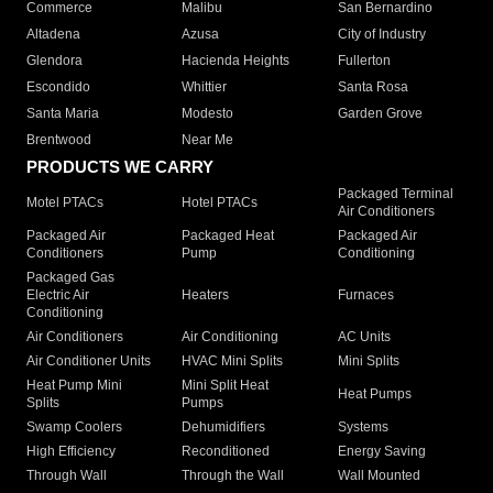
Commerce
Malibu
San Bernardino
Altadena
Azusa
City of Industry
Glendora
Hacienda Heights
Fullerton
Escondido
Whittier
Santa Rosa
Santa Maria
Modesto
Garden Grove
Brentwood
Near Me
PRODUCTS WE CARRY
Packaged Terminal
Motel PTACs
Hotel PTACs
Air Conditioners
Packaged Air
Packaged Heat
Packaged Air
Conditioners
Pump
Conditioning
Packaged Gas
Electric Air
Heaters
Furnaces
Conditioning
Air Conditioners
Air Conditioning
AC Units
Air Conditioner Units
HVAC Mini Splits
Mini Splits
Heat Pump Mini
Mini Split Heat
Heat Pumps
Splits
Pumps
Swamp Coolers
Dehumidifiers
Systems
High Efficiency
Reconditioned
Energy Saving
Through Wall
Through the Wall
Wall Mounted