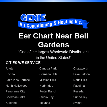
Eer Chart Near Bell
Gardens
"One of the largest Wholesale Distributor's
in the United States!"
CITIES WE SERVICE
Arleta
Canoga Park
Chatsworth
Encino
Granada Hills
Lake Balboa
Lake View Terrace
Mission Hills
North Hills
North Hollywood
Northridge
Pacoima
Panorama City
Porter Ranch
Reseda
Sherman Oaks
Studio City
Sun Valley
Sunland
Tujunga
Sylmar