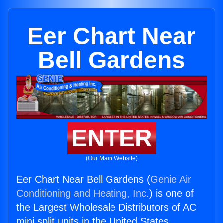
Eer Chart Near
Bell Gardens
ENTER
(Our Main Website)
Eer Chart Near Bell Gardens (
Genie Air
Conditioning and Heating, Inc.
) is one of
the Largest Wholesale Distributors of AC
mini split units in the United States.