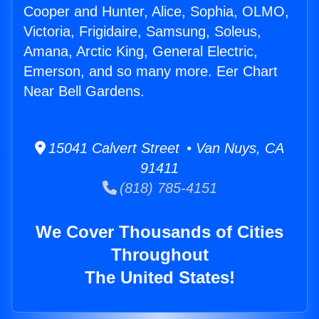
Cooper and Hunter, Alice, Sophia, OLMO,
Victoria, Frigidaire, Samsung, Soleus,
Amana, Arctic King, General Electric,
Emerson, and so many more. Eer Chart
Near Bell Gardens.
15041 Calvert Street • Van Nuys, CA
91411
(818) 785-4151
We Cover Thousands of Cities
Throughout
The United States!